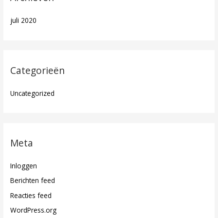
juli 2020
Categorieën
Uncategorized
Meta
Inloggen
Berichten feed
Reacties feed
WordPress.org