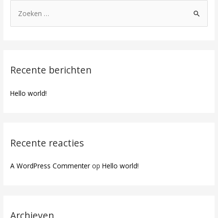
Recente berichten
Hello world!
Recente reacties
A WordPress Commenter
op
Hello world!
Archieven