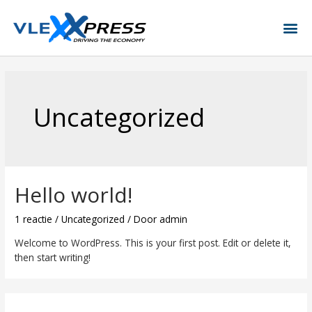
Uncategorized
Hello world!
1 reactie
/
Uncategorized
/ Door
admin
Welcome to WordPress. This is your first post. Edit or delete it,
then start writing!